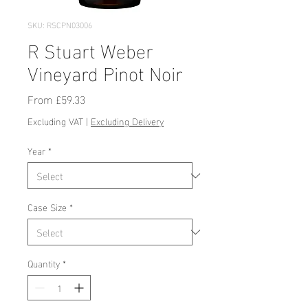
SKU: RSCPN03006
R Stuart Weber
Vineyard Pinot Noir
Sale
From
£59.33
Price
Excluding VAT
|
Excluding Delivery
Year
*
Case Size
*
Quantity
*