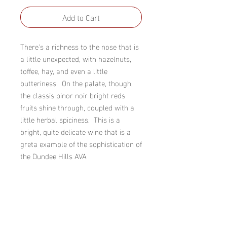
Add to Cart
There's a richness to the nose that is 
a little unexpected, with hazelnuts, 
toffee, hay, and even a little 
butteriness.  On the palate, though, 
the classis pinor noir bright reds 
fruits shine through, coupled with a 
little herbal spiciness.  This is a 
bright, quite delicate wine that is a 
greta example of the sophistication of 
the Dundee Hills AVA
Winery
R Stuart & Co.
AVA