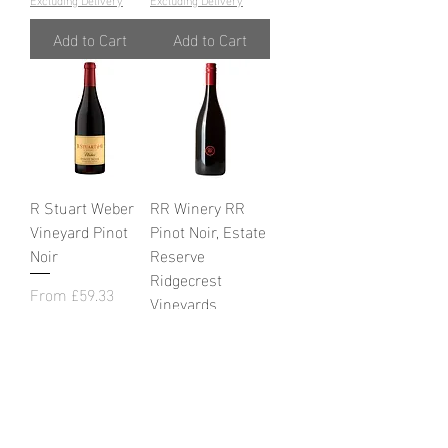
Add to Cart
Add to Cart
R Stuart Weber
RR Winery RR
Vineyard Pinot
Pinot Noir, Estate
Noir
Reserve
Ridgecrest
Sale Price
From
£59.33
Vineyards
Excluding VAT
|
Sale Price
Excluding Delivery
From
£61.60
Excluding VAT
|
Excluding Delivery
Add to Cart
Add to Cart