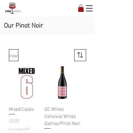
Our Pinot Noir
Filter
Mixed Cases
GC Wines
Convivial Wines
Price
£0.00
Gamay/Pinot Noir
Excluding VAT
|