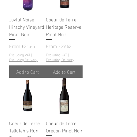
Joyful Noise
Coeur de Terre
Hirschy Vineyard
Heritage Reserve
Pinot Noir
Pinot Noir
Sale Price
Sale Price
From
£31.65
From
£39.53
Excluding VAT
|
Excluding VAT
|
Excluding Delivery
Excluding Delivery
Add to Cart
Add to Cart
Coeur de Terre
Coeur de Terre
Tallulah's Run
Oregon Pinot Noir