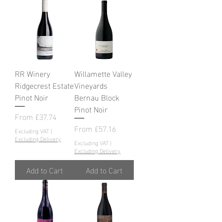
RR Winery
Willamette Valley
Ridgecrest Estate
Vineyards
Pinot Noir
Bernau Block
Pinot Noir
Sale Price
From
£37.74
Sale Price
From
£57.16
Excluding VAT
|
Excluding Delivery
Excluding VAT
|
Excluding Delivery
Add to Cart
Add to Cart