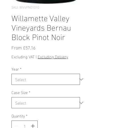
SKU: WVVPN01010
Willamette Valley
Vineyards Bernau
Block Pinot Noir
Sale
From
£57.16
Price
Excluding VAT
|
Excluding Delivery
Year
*
Case Size
*
Quantity
*