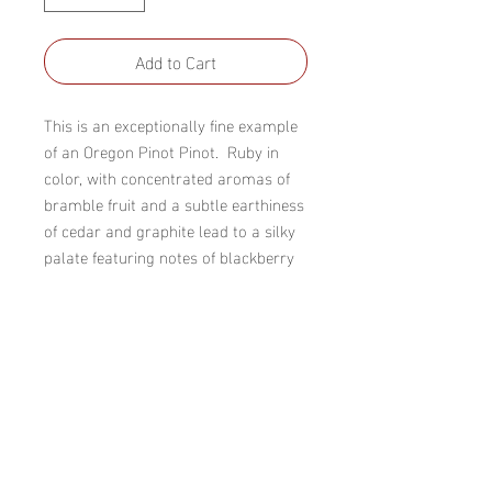
Add to Cart
This is an exceptionally fine example 
of an Oregon Pinot Pinot.  Ruby in 
color, with concentrated aromas of 
bramble fruit and a subtle earthiness 
of cedar and graphite lead to a silky 
palate featuring notes of blackberry 
and cherry, accented by dried herbs 
and a little minerality.  The tannins 
and acidity provide great structure 
and the finish is long, complex, and 
extremely satisfying.
Winery