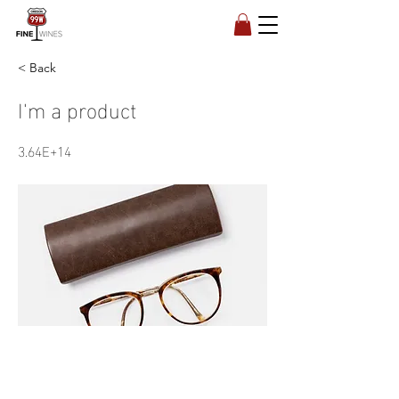
< Back
I'm a product
3.64E+14