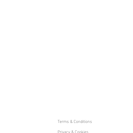
Terms & Conditions
Privacy & Cookies