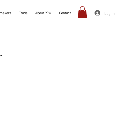
Log In
makers
Trade
About 99W
Contact
r