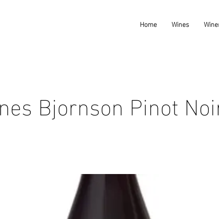
Home
Wines
Wine
nes Bjornson Pinot Noi