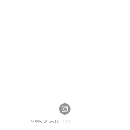
© 99W Wines Ltd. 2025