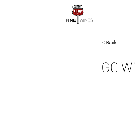
< Back
GC Wi