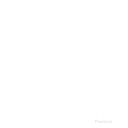
Previous